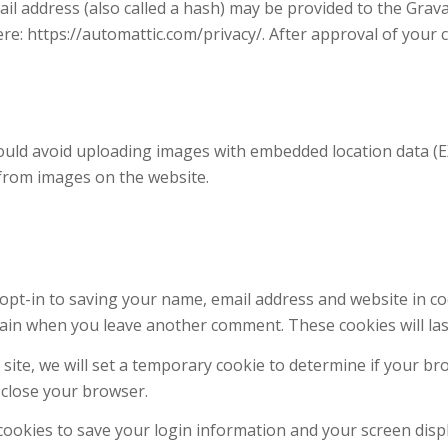
 address (also called a hash) may be provided to the Gravata
here: https://automattic.com/privacy/. After approval of your 
ould avoid uploading images with embedded location data (EXI
 from images on the website.
opt-in to saving your name, email address and website in c
 again when you leave another comment. These cookies will las
s site, we will set a temporary cookie to determine if your b
 close your browser.
 cookies to save your login information and your screen displ