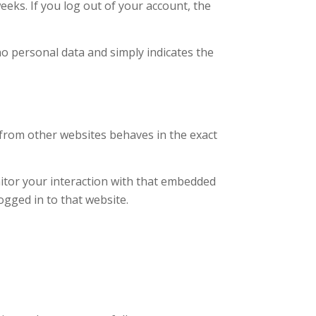
eeks. If you log out of your account, the
 no personal data and simply indicates the
t from other websites behaves in the exact
nitor your interaction with that embedded
ogged in to that website.