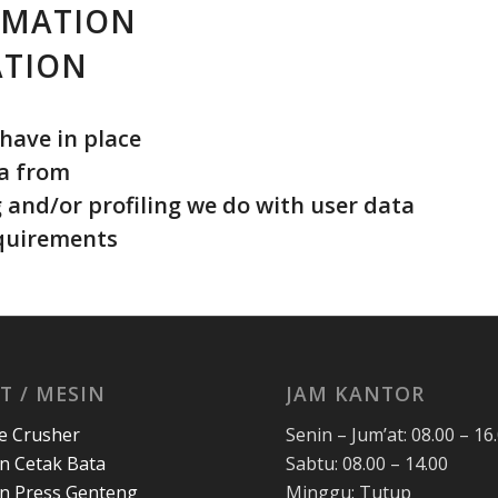
RMATION
ATION
have in place
ta from
and/or profiling we do with user data
equirements
T / MESIN
JAM KANTOR
e Crusher
Senin – Jum’at: 08.00 – 16
n Cetak Bata
Sabtu: 08.00 – 14.00
n Press Genteng
Minggu: Tutup