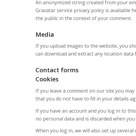
An anonymized string created from your email
Gravatar service privacy policy is available 
the public in the context of your comment.
Media
If you upload images to the website, you sh
can download and extract any location data
Contact forms
Cookies
If you leave a comment on our site you may 
that you do not have to fill in your details
If you have an account and you log in to thi
no personal data and is discarded when you
When you log in, we will also set up several