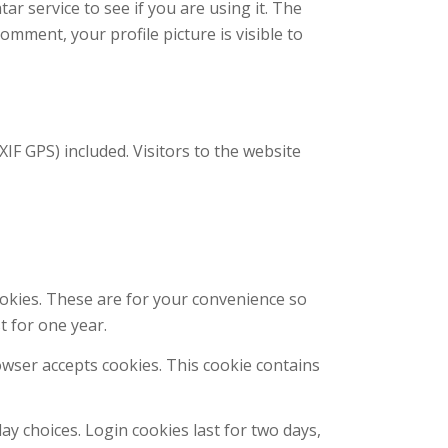
r service to see if you are using it. The
comment, your profile picture is visible to
F GPS) included. Visitors to the website
ookies. These are for your convenience so
t for one year.
rowser accepts cookies. This cookie contains
ay choices. Login cookies last for two days,