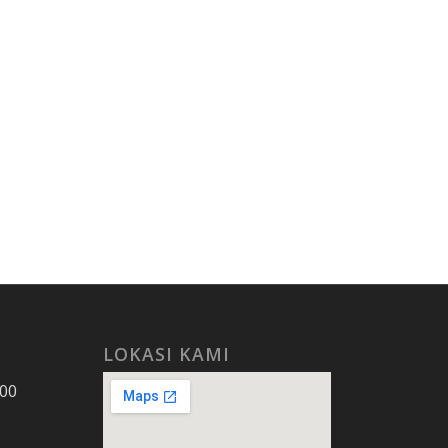
LOKASI KAMI
.00