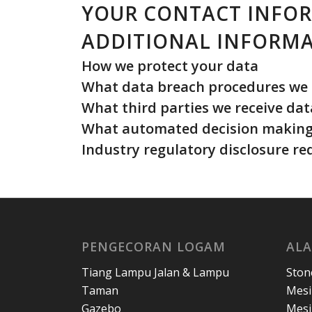
YOUR CONTACT INFO
ADDITIONAL INFORM
How we protect your data
What data breach procedures we 
What third parties we receive da
What automated decision making 
Industry regulatory disclosure r
PENGECORAN LOGAM
ALA
Tiang Lampu Jalan & Lampu
Ston
Taman
Mesi
Gazebo
Mesi