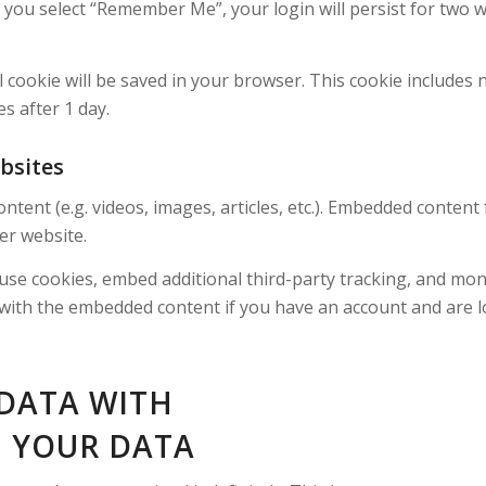
f you select “Remember Me”, your login will persist for two w
nal cookie will be saved in your browser. This cookie includes
es after 1 day.
bsites
ontent (e.g. videos, images, articles, etc.). Embedded conten
her website.
use cookies, embed additional third-party tracking, and mo
 with the embedded content if you have an account and are l
DATA WITH
 YOUR DATA