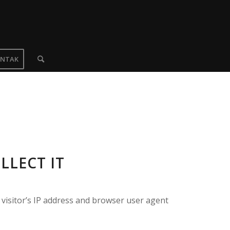
NTAK
LLECT IT
visitor’s IP address and browser user agent