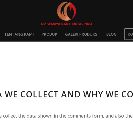
TENTANG KAMI
PRODUK
GALERI PRODUKSI
BLOG
KO
 WE COLLECT AND WHY WE CO
 collect the data shown in the comments form, and also the 