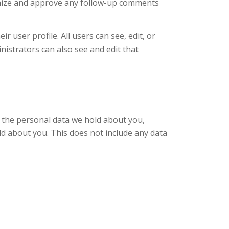
ognize and approve any follow-up comments
r user profile. All users can see, edit, or
istrators can also see and edit that
of the personal data we hold about you,
ld about you. This does not include any data