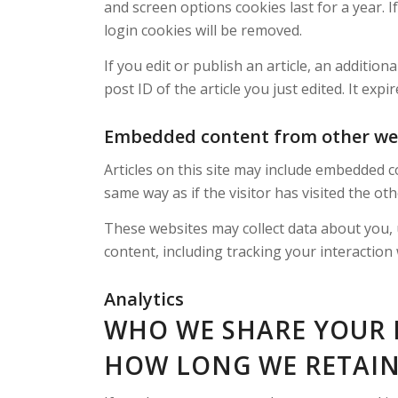
and screen options cookies last for a year. I
login cookies will be removed.
If you edit or publish an article, an additio
post ID of the article you just edited. It expir
Embedded content from other we
Articles on this site may include embedded c
same way as if the visitor has visited the ot
These websites may collect data about you, 
content, including tracking your interaction
Analytics
WHO WE SHARE YOUR 
HOW LONG WE RETAIN