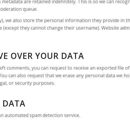
 metadata are retained indefinitely. This is so we can rec
moderation queue.
), we also store the personal information they provide in thei
me (except they cannot change their username). Website admin
VE OVER YOUR DATA
 left comments, you can request to receive an exported file 
 You can also request that we erase any personal data we ho
gal, or security purposes.
 DATA
n automated spam detection service.