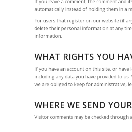
If you leave a comment, the comment and its
automatically instead of holding them in a 
For users that register on our website (if any
delete their personal information at any ti
information.
WHAT RIGHTS YOU HA
If you have an account on this site, or have
including any data you have provided to us.
we are obliged to keep for administrative, le
WHERE WE SEND YOUR
Visitor comments may be checked through a