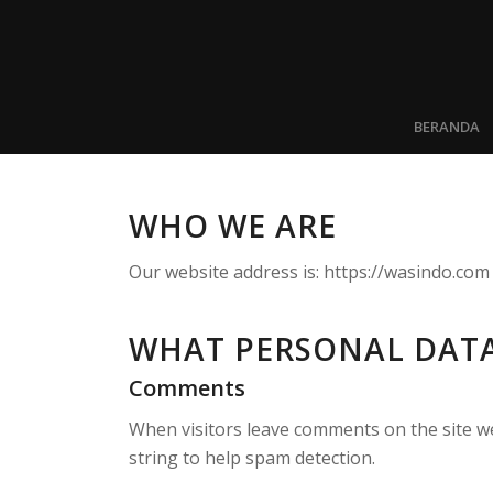
BERANDA
WHO WE ARE
Our website address is: https://wasindo.com
WHAT PERSONAL DATA
Comments
When visitors leave comments on the site we
string to help spam detection.